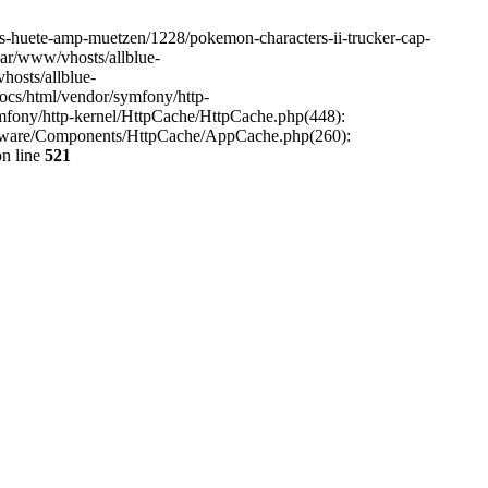
aps-huete-amp-muetzen/1228/pokemon-characters-ii-trucker-cap-
var/www/vhosts/allblue-
hosts/allblue-
ocs/html/vendor/symfony/http-
mfony/http-kernel/HttpCache/HttpCache.php(448):
opware/Components/HttpCache/AppCache.php(260):
n line
521