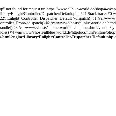
op" not found for request url https://www.allblue-world.de/shop/a-c/c
brary/Enlight/Controller/Dispatcher/Default.php:521 Stack trace: #0 /
222): Enlight_Controller_Dispatcher_Default->dispatch() #1 /var/www/v
ntroller_Front->dispatch() #2 /var/www/vhosts/allblue-world.de/httpd
ndle() #3 /var/www/vhosts/allblue-world.de/httpdocs/html/vendor/sy
le() #4 /var/www/vhosts/allblue-world.de/httpdocs/html/engine/Sh
s/html/engine/Library/Enlight/Controller/Dispatcher/Default.php
o