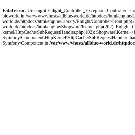
Fatal error
: Uncaught Enlight_Controller_Exception: Controller "sh
bioworld in /var/www/vhosts/allblue-world.de/httpdocs/html/engine/Li
world.de/httpdocs/html/engine/Library/Enlight/Controller/Front.php(
world.de/httpdocs/html/engine/Shopware/Kernel.php(202): Enlight_Co
kernel/HttpCache/SubRequestHandler.php(102): Shopware\Kernel->ha
Symfony\Component\HttpKernel\HttpCache\SubRequestHandler::hand
Symfony\Component in
/var/www/vhosts/allblue-world.de/httpdoc