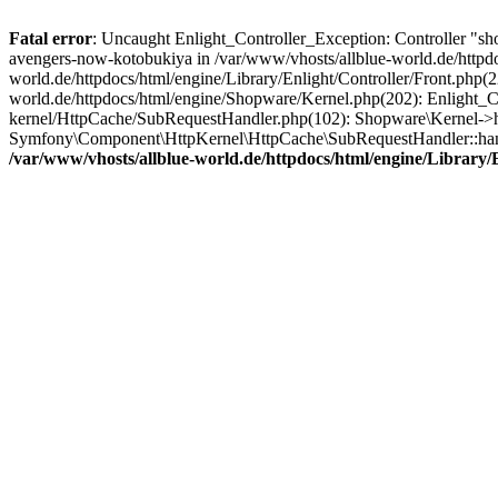
Fatal error
: Uncaught Enlight_Controller_Exception: Controller "sho
avengers-now-kotobukiya in /var/www/vhosts/allblue-world.de/httpdoc
world.de/httpdocs/html/engine/Library/Enlight/Controller/Front.php(
world.de/httpdocs/html/engine/Shopware/Kernel.php(202): Enlight_Co
kernel/HttpCache/SubRequestHandler.php(102): Shopware\Kernel->ha
Symfony\Component\HttpKernel\HttpCache\SubRequestHandler::hand
/var/www/vhosts/allblue-world.de/httpdocs/html/engine/Library/