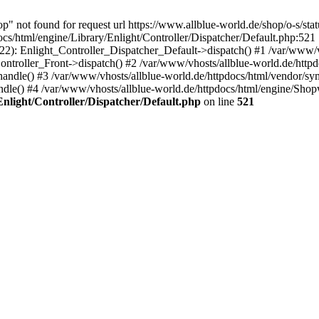
p" not found for request url https://www.allblue-world.de/shop/o-s/sta
s/html/engine/Library/Enlight/Controller/Dispatcher/Default.php:521 
222): Enlight_Controller_Dispatcher_Default->dispatch() #1 /var/www/v
ntroller_Front->dispatch() #2 /var/www/vhosts/allblue-world.de/httpd
ndle() #3 /var/www/vhosts/allblue-world.de/httpdocs/html/vendor/sy
le() #4 /var/www/vhosts/allblue-world.de/httpdocs/html/engine/Sh
Enlight/Controller/Dispatcher/Default.php
on line
521