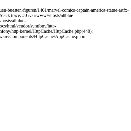
tuen-buesten-figuren/1401/marvel-comics-captain-america-statue-artfx-
Stack trace: #0 /var/www/vhosts/allblue-
hosts/allblue-
ocs/html/vendor/symfony/http-
mfony/http-kernel/HttpCache/HttpCache.php(448):
opware/Components/HttpCache/AppCache.ph in