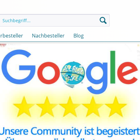
rbesteller
Nachbesteller
Blog