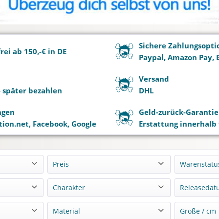
Sichere Zahlungsopti
ei ab 150,-€ in DE
Paypal, Amazon Pay, 
Versand
 - später bezahlen
DHL
ngen
Geld-zurück-Garantie
ion.net, Facebook, Google
Erstattung innerhalb
Preis
Warenstatu
Lagern
Charakter
Releasedat
von
bis
0,00 €
4499,90 €
Vorbest
o
Alice Nakiri
11-202
Material
Größe / cm
Nachbe