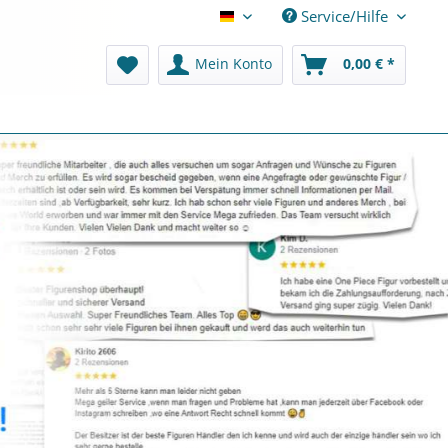
Service/Hilfe
Deutsch
Mein Konto
0,00 € *