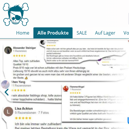
Home
Alle Produkte
SALE
Auf Lager
Vo